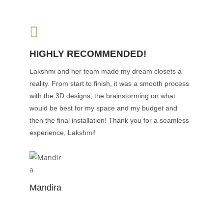
HIGHLY RECOMMENDED!
Lakshmi and her team made my dream closets a
reality. From start to finish, it was a smooth process
with the 3D designs, the brainstorming on what
would be best for my space and my budget and
then the final installation! Thank you for a seamless
experience, Lakshmi!
Mandira