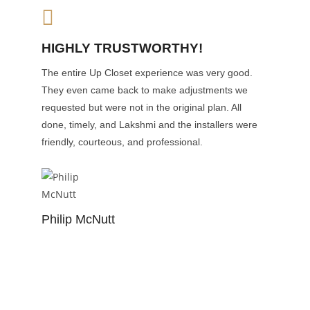
HIGHLY TRUSTWORTHY!
The entire Up Closet experience was very good.
They even came back to make adjustments we
requested but were not in the original plan. All
done, timely, and Lakshmi and the installers were
friendly, courteous, and professional.
Philip McNutt