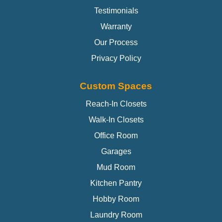
Testimonials
Warranty
Our Process
Privacy Policy
Custom Spaces
Reach-In Closets
Walk-In Closets
Office Room
Garages
Mud Room
Kitchen Pantry
Hobby Room
Laundry Room