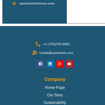
upclosetsofnova.com
+1-(703)783-9581
Lbotla@upclosets.com
Company
Home Page
Our Story
Sustainability