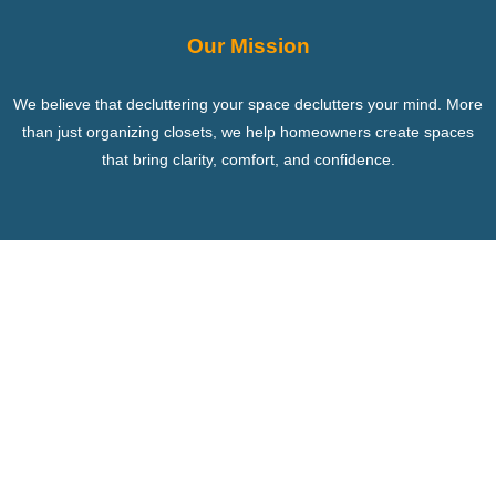
Our Mission
We believe that decluttering your space declutters your mind. More
than just organizing closets, we help homeowners create spaces
that bring clarity, comfort, and confidence.