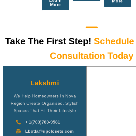
Learn
More
More
Take The First Step!
Schedule 
Consultation Today
Lakshmi
We Help Homeowners In Nova
Region Create Organised, Stylish
Spaces That Fit Their Lifestyle
+ 1(703)783-9581
Lbotla@upclosets.com