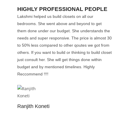
HIGHLY PROFESSIONAL PEOPLE
Lakshmi helped us build closets on all our
bedrooms. She went above and beyond to get
them done under our budget. She understands the
needs and super responsive. The price is almost 30
to 50% less compared to other qoutes we got from
others. If you want to build or thinking to build closet
just consult her. She will get things done within
budget and by mentioned timelines. Highly
Reccommend !!!!
Ranjith Koneti