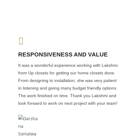
RESPONSIVENESS AND VALUE
It was a wonderful experience working with Lakshmi
from Up closets for getting our home closets done.
From designing to installation, she was very patient
in listening and giving many budget friendly options.
The work finished on time. Thank you Lakshmi and
look forward to work on next project with your team!