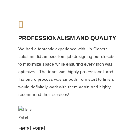
PROFESSIONALISM AND QUALITY
We had a fantastic experience with Up Closets!
Lakshmi did an excellent job designing our closets
to maximize space while ensuring every inch was
optimized. The team was highly professional, and
the entire process was smooth from start to finish. I
would definitely work with them again and highly
recommend their services!
Hetal Patel