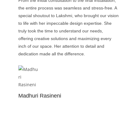
From the initial consultation to the final installation,
the entire process was seamless and stress-free. A
special shoutout to Lakshmi, who brought our vision
to life with her impeccable design expertise. She
truly took the time to understand our needs,
offering creative solutions and maximizing every
inch of our space. Her attention to detail and
dedication made all the difference.
Madhuri Rasineni