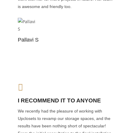
is awesome and friendly too.
Pallavi S
I RECOMMEND IT TO ANYONE
We recently had the pleasure of working with
Upclosets to revamp our storage spaces, and the
results have been nothing short of spectacular!