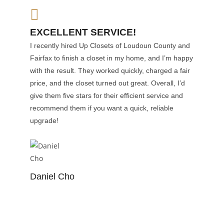
EXCELLENT SERVICE!
I recently hired Up Closets of Loudoun County and
Fairfax to finish a closet in my home, and I’m happy
with the result. They worked quickly, charged a fair
price, and the closet turned out great. Overall, I’d
give them five stars for their efficient service and
recommend them if you want a quick, reliable
upgrade!
Daniel Cho