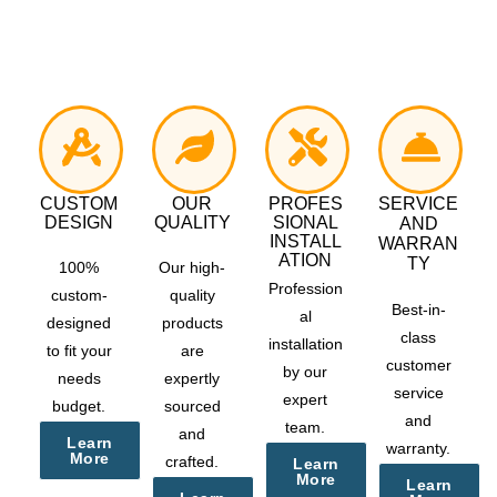
CUSTOM
OUR
PROFES
SERVICE
DESIGN
QUALITY
SIONAL
AND
INSTALL
WARRAN
ATION
TY
100%
Our high-
Profession
custom-
quality
Best-in-
al
designed
products
class
installation
to fit your
are
customer
by our
needs
expertly
service
expert
budget.
sourced
and
team.
and
Learn
warranty.
More
crafted.
Learn
More
Learn