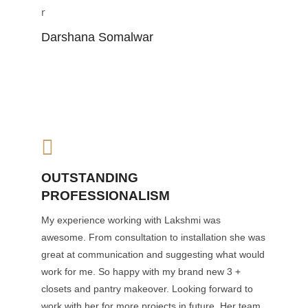
Darshana Somalwar
OUTSTANDING
PROFESSIONALISM
My experience working with Lakshmi was
awesome. From consultation to installation she was
great at communication and suggesting what would
work for me. So happy with my brand new 3 +
closets and pantry makeover. Looking forward to
work with her for more projects in future. Her team