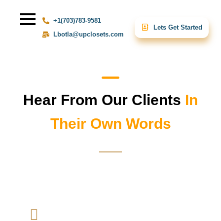
+1(703)783-9581
Lets Get Started
Lbotla@upclosets.com
Hear From Our Clients
In
Their Own Words