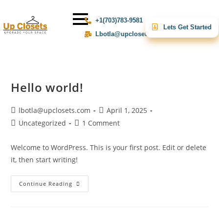
+1(703)783-9581
Lets Get Started
Lbotla@upclosets.com
Hello world!
lbotla@upclosets.com
April 1, 2025
Uncategorized
1 Comment
Welcome to WordPress. This is your first post. Edit or delete
it, then start writing!
Continue Reading