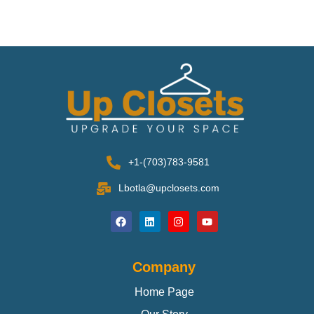
+1-(703)783-9581
Lbotla@upclosets.com
Company
Home Page