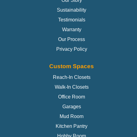
Our Story
Sustainability
Testimonials
Warranty
Our Process
Privacy Policy
Custom Spaces
Reach-In Closets
Walk-In Closets
Office Room
Garages
Mud Room
Kitchen Pantry
Hobby Room